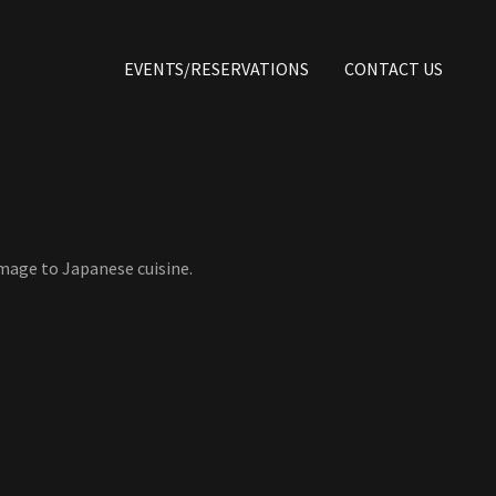
EVENTS/RESERVATIONS
CONTACT US
omage to Japanese cuisine.