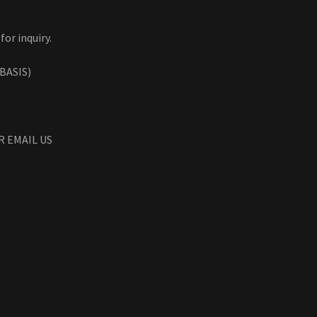
for inquiry.
BASIS)
R EMAIL US