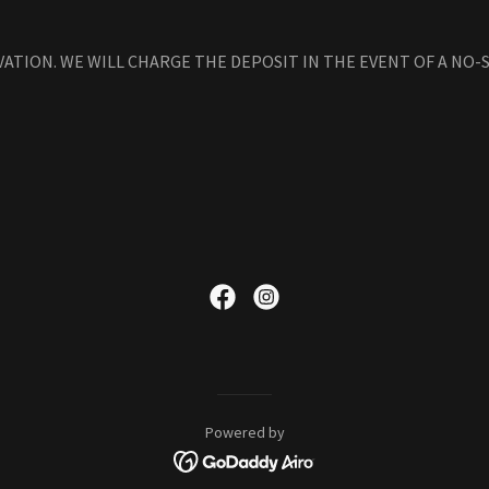
VATION. WE WILL CHARGE THE DEPOSIT IN THE EVENT OF A NO
Powered by