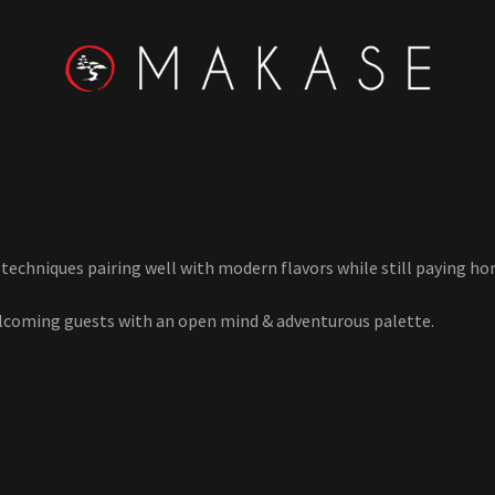
echniques pairing well with modern flavors while still paying h
lcoming guests with an open mind & adventurous palette.