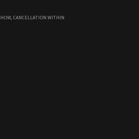
-SHOW, CANCELLATION WITHIN