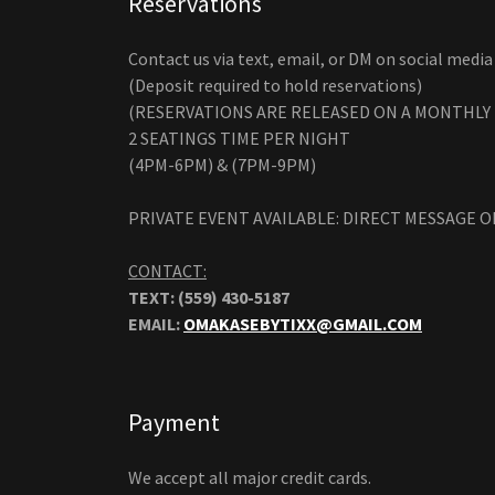
Reservations
Contact us via text, email, or DM on social media 
(Deposit required to hold reservations)
(RESERVATIONS ARE RELEASED ON A MONTHLY 
2 SEATINGS TIME PER NIGHT
(4PM-6PM) & (7PM-9PM)
PRIVATE EVENT AVAILABLE: DIRECT MESSAGE O
CONTACT:
TEXT: (559) 430-5187
EMAIL:
OMAKASEBYTIXX@GMAIL.COM
Payment
We accept all major credit cards.