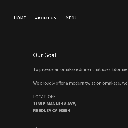
HOME
ABOUT US
MENU
Our Goal
To provide an omakase dinner that uses Edomae t
We proudly offer a modern twist on omakase, we
LOCATION:
1135 E MANNING AVE,
REEDLEY CA 93654