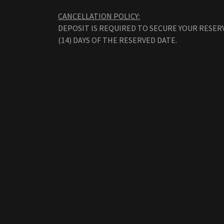
CANCELLATION POLICY:
DEPOSIT IS REQUIRED TO SECURE YOUR RESER
(14) DAYS OF THE RESERVED DATE.